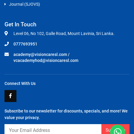
Journal (SJOVS)
Get In Touch
Level 06, No 102, Galle Road, Mount Lavinia, Sri Lanka.
0777693951
academy@visioncaresl.com
/
vcacademyhod@visioncaresl.com
Connect With Us
Subscribe to our newsletter for discounts, specials, and more! We
value your privacy.
Subscribe