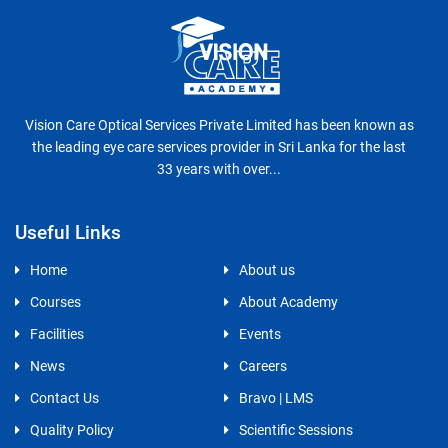
Vision Care Optical Services Private Limited has been known as
the leading eye care services provider in Sri Lanka for the last
33 years with over...
Useful Links
Home
About us
Courses
About Academy
Facilities
Events
News
Careers
Contact Us
Bravo | LMS
Quality Policy
Scientific Sessions